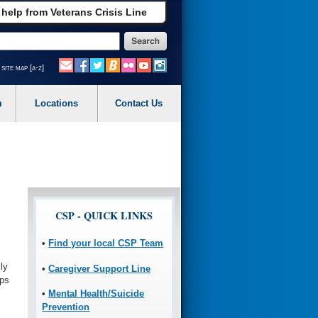
 help from Veterans Crisis Line
site map [a-z]
m
Locations
Contact Us
CSP - QUICK LINKS
•
Find your local CSP Team
ly
•
Caregiver Support Line
ips
•
Mental Health/Suicide
Prevention