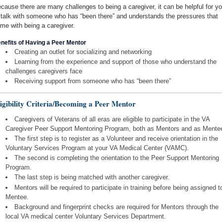
cause there are many challenges to being a caregiver, it can be helpful for y
 talk with someone who has “been there” and understands the pressures that
me with being a caregiver.
nefits of Having a Peer Mentor
Creating an outlet for socializing and networking
Learning from the experience and support of those who understand the
challenges caregivers face
Receiving support from someone who has “been there”
igibility Criteria/Becoming a Peer Mentor
Caregivers of Veterans of all eras are eligible to participate in the VA
Caregiver Peer Support Mentoring Program, both as Mentors and as Mente
The first step is to register as a Volunteer and receive orientation in the
Voluntary Services Program at your VA Medical Center (VAMC).
The second is completing the orientation to the Peer Support Mentoring
Program.
The last step is being matched with another caregiver.
Mentors will be required to participate in training before being assigned t
Mentee.
Background and fingerprint checks are required for Mentors through the
local VA medical center Voluntary Services Department.