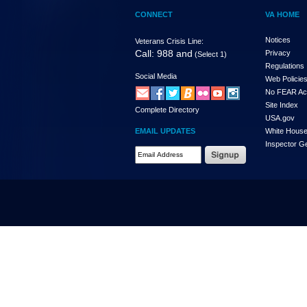
CONNECT
VA HOME
Notices
Veterans Crisis Line:
Call: 988 and
Privacy
(Select 1)
Regulations
Social Media
Web Policie
No FEAR Ac
Site Index
Complete Directory
USA.gov
EMAIL UPDATES
White Hous
Inspector G