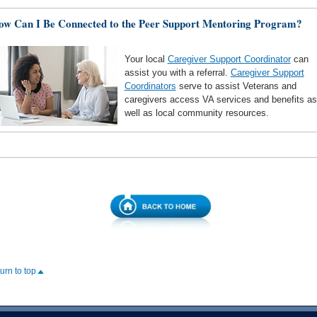
ow Can I Be Connected to the Peer Support Mentoring Program?
Your local
Caregiver Support Coordinator
can
assist you with a referral.
Caregiver Support
Coordinators
serve to assist Veterans and
caregivers access VA services and benefits as
well as local community resources.
turn to top