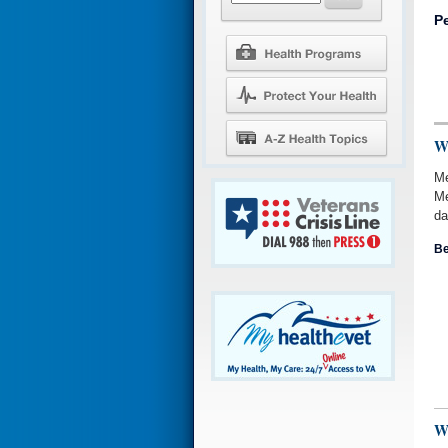
P
W
Me
Me
da
Be
W