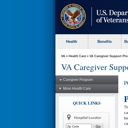
skip
to
page
content
Health
Benefits
B
VA
»
Health Care
»
VA Caregiver Support Pr
VA Caregiver Supp
Caregiver Program
P
More Health Care
P
QUICK LINKS
Th
ca
be
ca