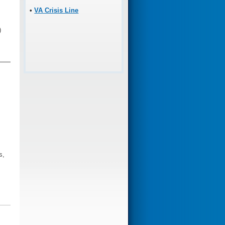
•
VA Crisis Line
)
s,