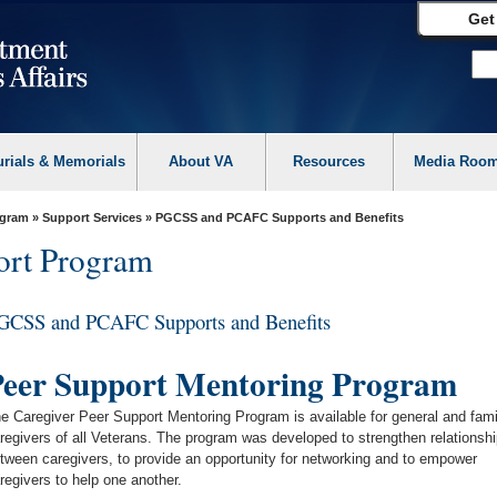
Get
urials & Memorials
About VA
Resources
Media Roo
ogram
»
Support Services
» PGCSS and PCAFC Supports and Benefits
ort Program
GCSS and PCAFC Supports and Benefits
eer Support Mentoring Program
e Caregiver Peer Support Mentoring Program is available for general and fami
regivers of all Veterans. The program was developed to strengthen relationsh
tween caregivers, to provide an opportunity for networking and to empower
regivers to help one another.