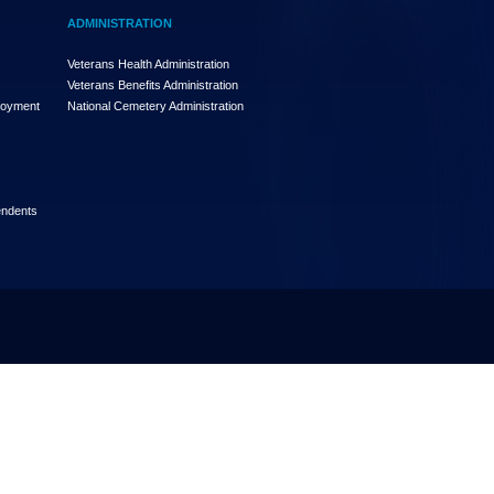
ADMINISTRATION
Veterans Health Administration
Veterans Benefits Administration
loyment
National Cemetery Administration
endents