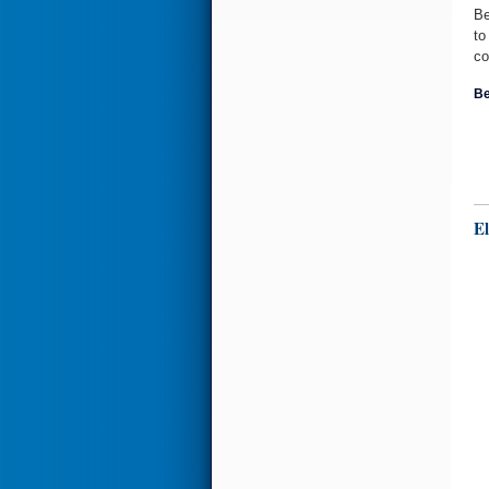
Be
to
co
Be
El