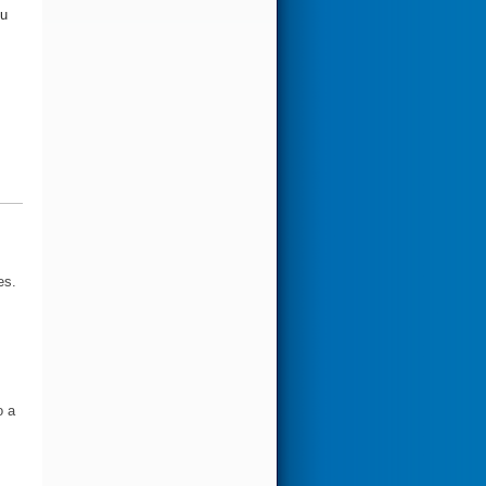
ou
es.
o a