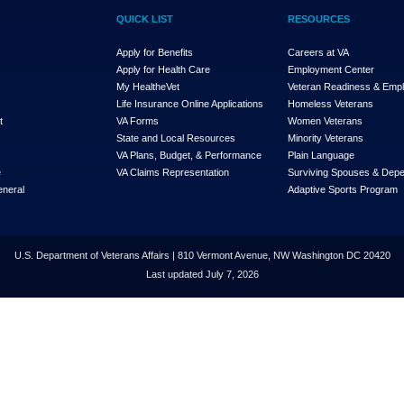
QUICK LIST
RESOURCES
Apply for Benefits
Careers at VA
Apply for Health Care
Employment Center
My Health
e
Vet
Veteran Readiness & Emp
s
Life Insurance Online Applications
Homeless Veterans
t
VA Forms
Women Veterans
State and Local Resources
Minority Veterans
VA Plans, Budget, & Performance
Plain Language
e
VA Claims Representation
Surviving Spouses & Dep
eneral
Adaptive Sports Program
U.S. Department of Veterans Affairs | 810 Vermont Avenue, NW Washington DC 20420
Last updated July 7, 2026