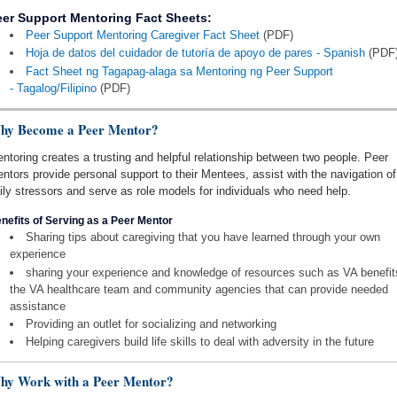
eer Support Mentoring Fact Sheets:
Peer Support Mentoring Caregiver Fact Sheet
(PDF)
Hoja de datos del cuidador de tutoría de apoyo de pares - Spanish
(PDF
Fact Sheet ng Tagapag-alaga sa Mentoring ng Peer Support
- Tagalog/Filipino
(PDF)
hy Become a Peer Mentor?
ntoring creates a trusting and helpful relationship between two people. Peer
ntors provide personal support to their Mentees, assist with the navigation of
ily stressors and serve as role models for individuals who need help.
nefits of Serving as a Peer Mentor
Sharing tips about caregiving that you have learned through your own
experience
sharing your experience and knowledge of resources such as VA benefit
the VA healthcare team and community agencies that can provide needed
assistance
Providing an outlet for socializing and networking
Helping caregivers build life skills to deal with adversity in the future
hy Work with a Peer Mentor?